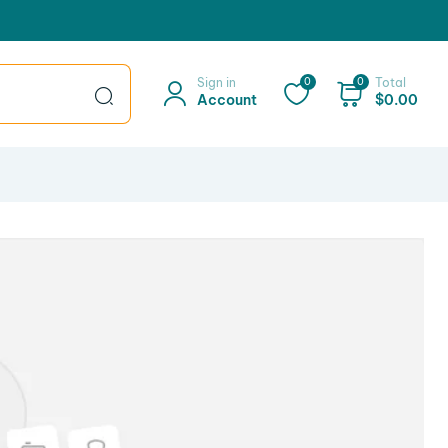
Sign in
0
0
Total
Account
$
0.00