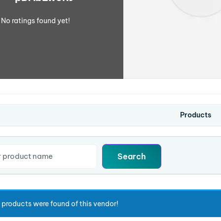
No ratings found yet!
Products
 products were found of this vendor!