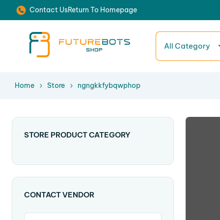
Contact Us
Return To Homepage
All Category
Home
Store
ngngkkfybqwphop
STORE PRODUCT CATEGORY
CONTACT VENDOR