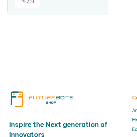
C
Ar
M
Inspire the Next generation of
Ed
Innovators