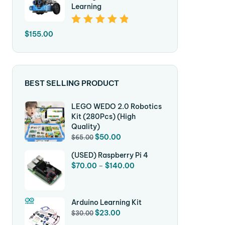
Learning
Rated
5.00
Out
$
155.00
Of 5
BEST SELLING PRODUCT
LEGO WEDO 2.0 Robotics
Kit (280Pcs) (High
Quality)
$
50.00
$
65.00
(USED) Raspberry Pi 4
$
70.00
–
$
140.00
Arduino Learning Kit
$
23.00
$
30.00