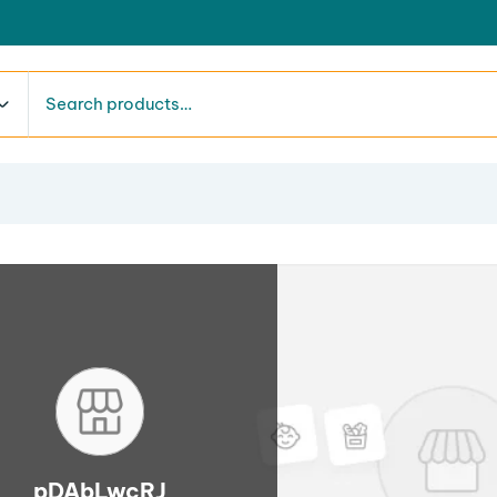
pDAbLwcRJ