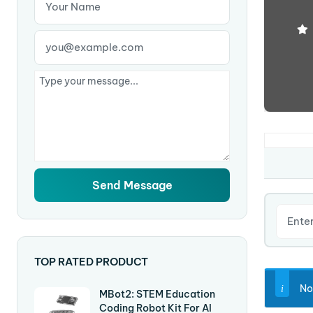
TOP RATED PRODUCT
No
MBot2: STEM Education
Coding Robot Kit For AI