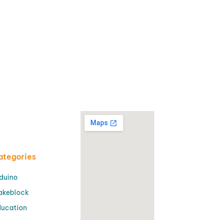
ategories
duino
akeblock
ucation