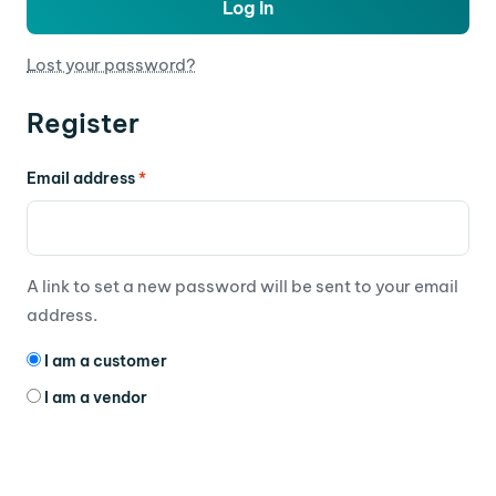
Log In
Lost your password?
Register
Email address
*
A link to set a new password will be sent to your email
address.
I am a customer
I am a vendor
Your personal data will be used to support your
experience throughout this website, to manage