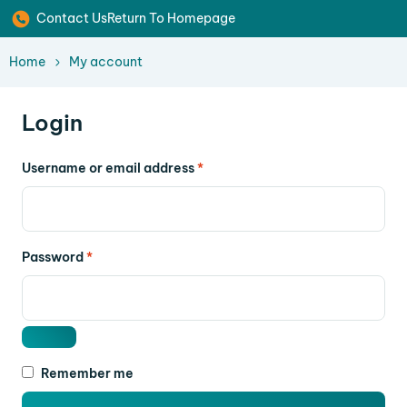
Contact Us
Return To Homepage
Home
My account
Login
Username or email address
*
Password
*
Remember me