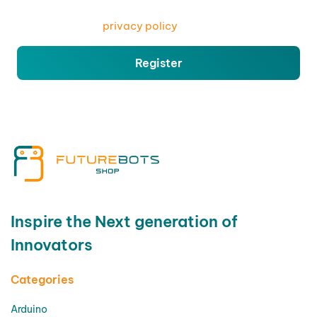
access to your account, and for other purposes
described in our
privacy policy
.
Register
Inspire the Next generation of
Innovators
Categories
Arduino