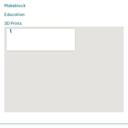
Makeblock
Education
3D Prints