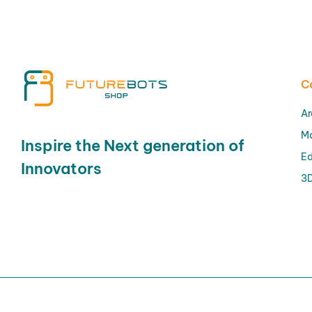
C
Ar
M
Inspire the Next generation of
Ed
Innovators
3D