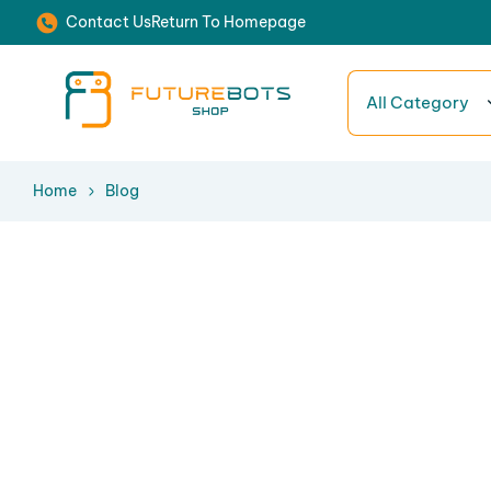
Contact Us
Return To Homepage
All Category
Home
Blog