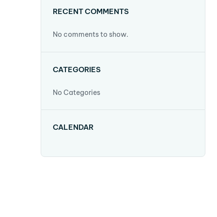
RECENT COMMENTS
No comments to show.
CATEGORIES
No Categories
CALENDAR