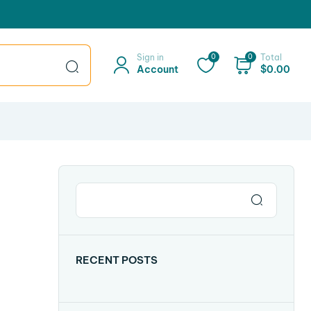
Sign in
0
0
Total
Account
$
0.00
RECENT POSTS