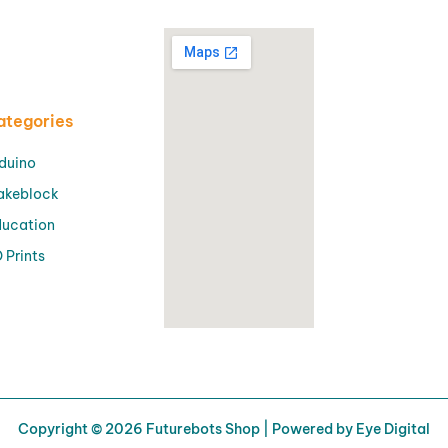
ategories
duino
akeblock
ucation
 Prints
Copyright © 2026 Futurebots Shop | Powered by Eye Digital