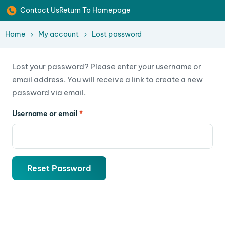
Contact Us
Return To Homepage
Home
My account
Lost password
Lost your password? Please enter your username or
email address. You will receive a link to create a new
password via email.
Username or email
*
Reset Password