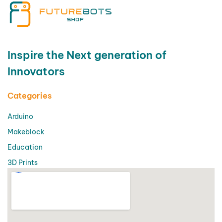
Inspire the Next generation of
Innovators
Categories
Arduino
Makeblock
Education
3D Prints