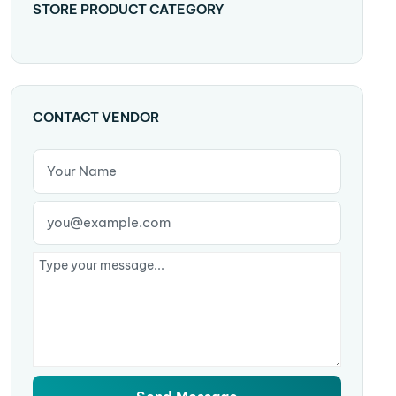
STORE PRODUCT CATEGORY
CONTACT VENDOR