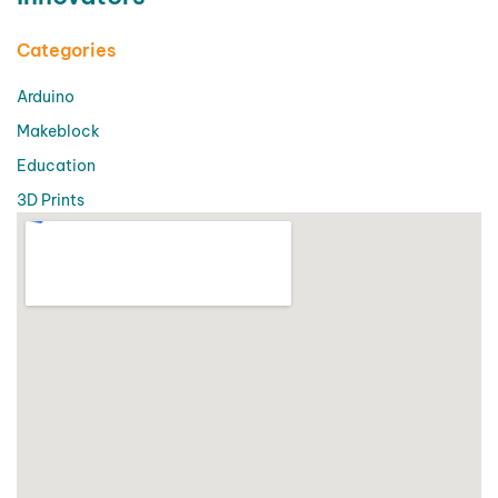
Categories
Arduino
Makeblock
Education
3D Prints