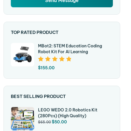
TOP RATED PRODUCT
MBot2: STEM Education Coding
Robot Kit For AI Learning
Rated
5.00
Out
$
155.00
Of 5
BEST SELLING PRODUCT
LEGO WEDO 2.0 Robotics Kit
(280Pcs) (High Quality)
$
50.00
$
65.00