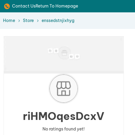
Contact Us
Return To Homepage
Home
Store
enssedstnjixhyg
riHMOqesDcxV
No ratings found yet!