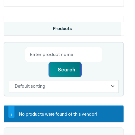
Products
No products were found of this vendor!