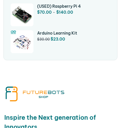
(USED) Raspberry Pi 4
$
70.00
–
$
140.00
Arduino Learning Kit
$
23.00
$
30.00
Inspire the Next generation of
Innovators