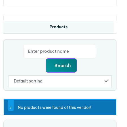
Products
No products were found of this vendor!