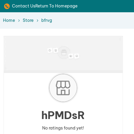
Contact Us
Return To Homepage
Home
Store
bfrvg
hPMDsR
No ratings found yet!