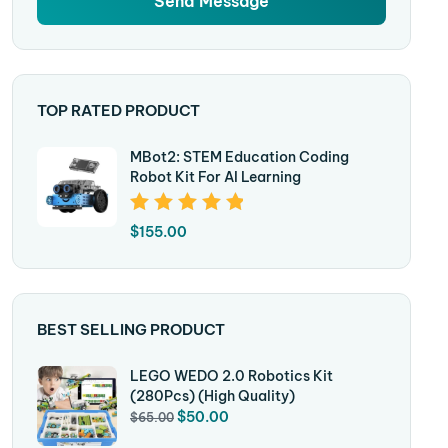
TOP RATED PRODUCT
MBot2: STEM Education Coding
Robot Kit For AI Learning
Rated
5.00
Out
$
155.00
Of 5
BEST SELLING PRODUCT
LEGO WEDO 2.0 Robotics Kit
(280Pcs) (High Quality)
$
50.00
$
65.00