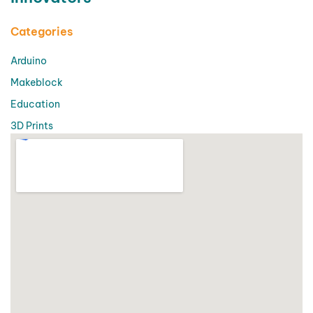
Categories
Arduino
Makeblock
Education
3D Prints