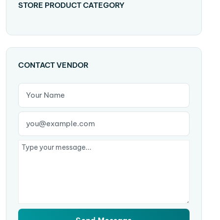
STORE PRODUCT CATEGORY
CONTACT VENDOR