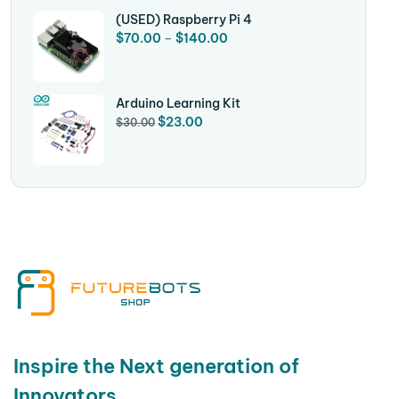
(USED) Raspberry Pi 4
$
70.00
–
$
140.00
Arduino Learning Kit
$
23.00
$
30.00
Inspire the Next generation of
Innovators