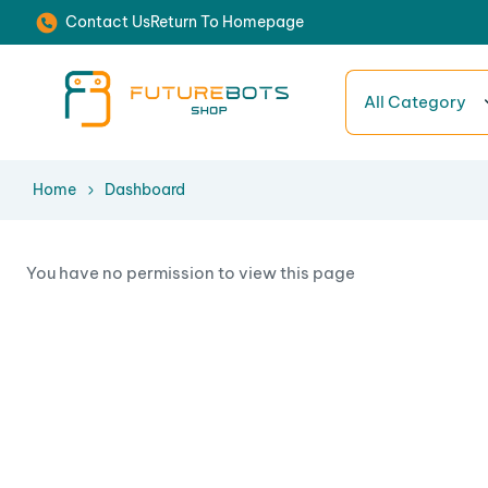
Contact Us
Return To Homepage
All Category
Home
Dashboard
You have no permission to view this page