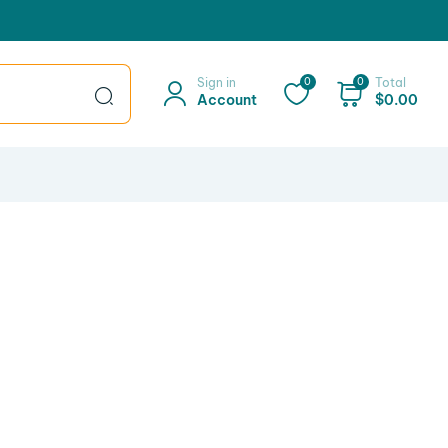
Sign in
0
0
Total
Account
$
0.00