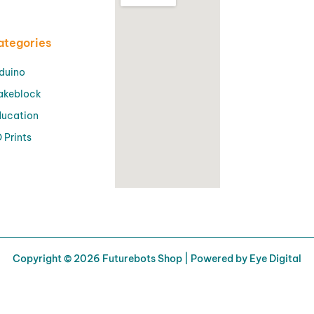
ategories
duino
akeblock
ucation
 Prints
Copyright © 2026 Futurebots Shop | Powered by Eye Digital