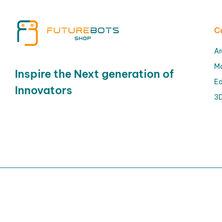
C
Ar
M
Inspire the Next generation of
Ed
Innovators
3D