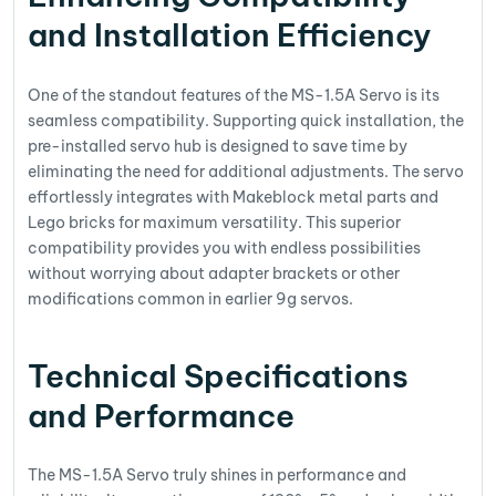
and Installation Efficiency
One of the standout features of the MS-1.5A Servo is its
seamless compatibility. Supporting quick installation, the
pre-installed servo hub is designed to save time by
eliminating the need for additional adjustments. The servo
effortlessly integrates with Makeblock metal parts and
Lego bricks for maximum versatility. This superior
compatibility provides you with endless possibilities
without worrying about adapter brackets or other
modifications common in earlier 9g servos.
Technical Specifications
and Performance
The MS-1.5A Servo truly shines in performance and