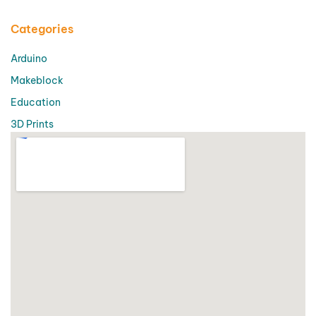
Categories
Arduino
Makeblock
Education
3D Prints