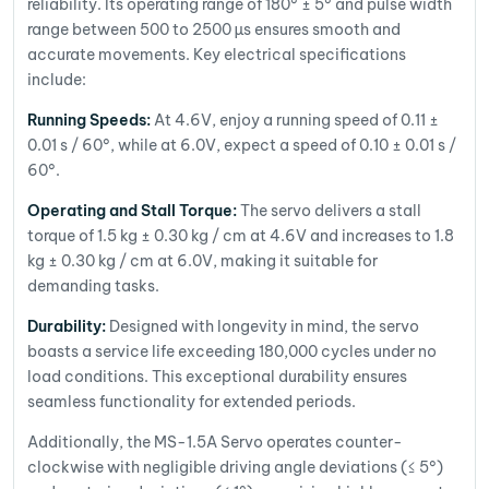
reliability. Its operating range of 180° ± 5° and pulse width
range between 500 to 2500 µs ensures smooth and
accurate movements. Key electrical specifications
include:
Running Speeds:
At 4.6V, enjoy a running speed of 0.11 ±
0.01 s / 60°, while at 6.0V, expect a speed of 0.10 ± 0.01 s /
60°.
Operating and Stall Torque:
The servo delivers a stall
torque of 1.5 kg ± 0.30 kg / cm at 4.6V and increases to 1.8
kg ± 0.30 kg / cm at 6.0V, making it suitable for
demanding tasks.
Durability:
Designed with longevity in mind, the servo
boasts a service life exceeding 180,000 cycles under no
load conditions. This exceptional durability ensures
seamless functionality for extended periods.
Additionally, the MS-1.5A Servo operates counter-
clockwise with negligible driving angle deviations (≤ 5°)