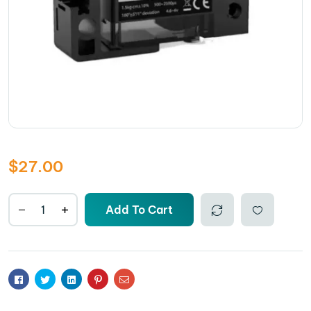
$
27.00
Add To Cart
Comp
Add to
are
wishlis
Facebook
Twitter
Linkedin
Pinterest
Email
t