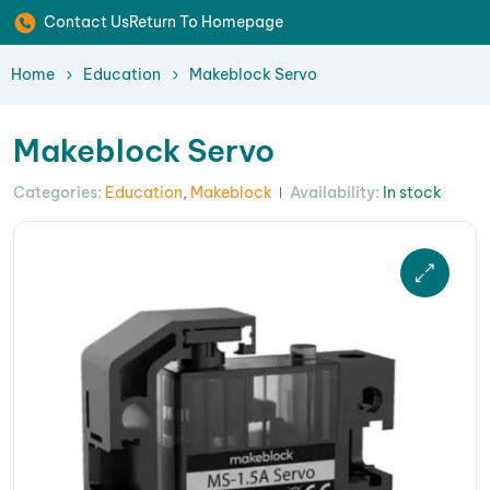
Contact Us
Return To Homepage
Home
Education
Makeblock Servo
Makeblock Servo
Categories:
Education
,
Makeblock
Availability:
In stock