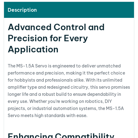
Description
Advanced Control and
Precision for Every
Application
The MS-1.5A Servo is engineered to deliver unmatched
performance and precision, making it the perfect choice
for hobbyists and professionals alike. With its unlimited
amplifier type and redesigned circuitry, this servo promises
longer life and a robust build to ensure dependability in
every use. Whether you’re working on robotics, DIY
projects, or industrial automation systems, the MS-1.5A
Servo meets high standards with ease.
Enhancing Compatibility