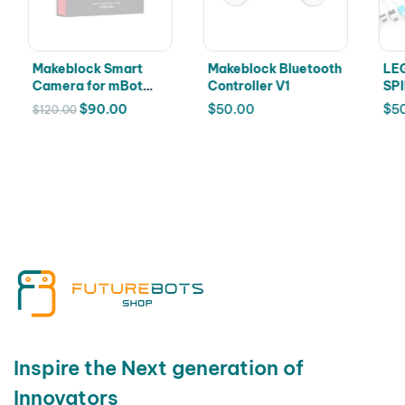
Makeblock Smart
Makeblock Bluetooth
LEG
Camera for mBot
Controller V1
SPI
and mBot 2 robots
528
$
90.00
$
50.00
$
5
$
120.00
Inspire the Next generation of
Innovators