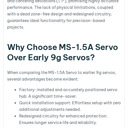
and centering deviations (≤ 1°), promising highly accurate
performance. The lack of physical limitations, coupled
with a dead zone-free design and redesigned circuitry,
guarantees ideal functionality for precision-based
projects.
Why Choose MS-1.5A Servo
Over Early 9g Servos?
When comparing the MS-1.5A Servo to earlier 9g servos,
several advantages become evident:
Factory-installed and accurately positioned servo
hub: A significant time-saver.
Quick installation support: Effortless setup with zero
additional adjustments needed.
Redesigned circuitry for enhanced protection:
Ensures longer service life and reliability.