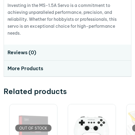
Investing in the MS-1.5A Servo is a commitment to
achieving unparalleled performance, precision, and
reliability. Whether for hobbyists or professionals, this
servo is an exceptional choice for high-performance
needs.
Reviews (0)
More Products
Related products
OUT OF STOCK